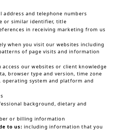
il address and telephone numbers
r similar identifier, title
eferences in receiving marketing from us
ly when you visit our websites including
 patterns of page visits and information
 access our websites or client knowledge
ata, browser type and version, time zone
s, operating system and platform and
es
essional background, dietary and
er or billing information
e to us:
including information that you