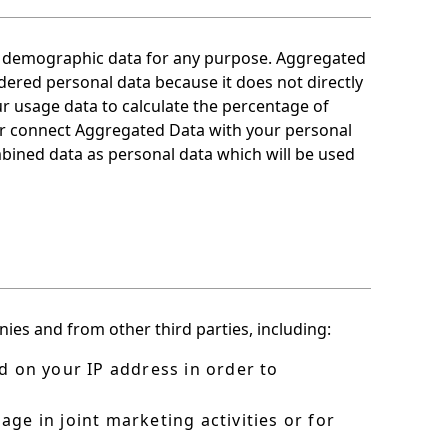
or demographic data for any purpose. Aggregated
dered personal data because it does not directly
ur usage data to calculate the percentage of
 or connect Aggregated Data with your personal
combined data as personal data which will be used
es and from other third parties, including:
d on your IP address in order to
ge in joint marketing activities or for