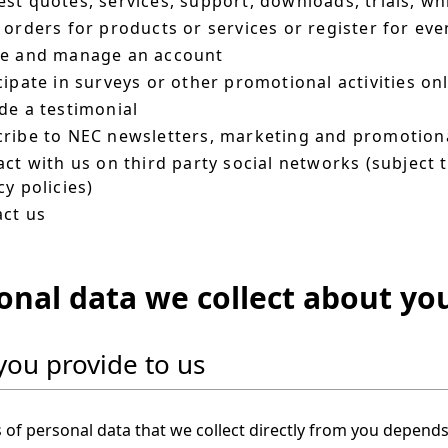
st quotes, services, support, downloads, trials, wh
 orders for products or services or register for eve
te and manage an account
cipate in surveys or other promotional activities on
de a testimonial
ribe to NEC newsletters, marketing and promotiona
act with us on third party social networks (subject 
cy policies)
ct us
onal data we collect about yo
you provide to us
 of personal data that we collect directly from you depend