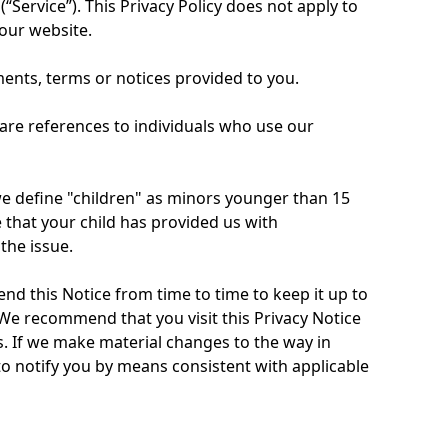
“Service”). This Privacy Policy does not apply to
 our website.
ents, terms or notices provided to you.
” are references to individuals who use our
we define "children" as minors younger than 15
 that your child has provided us with
the issue.
d this Notice from time to time to keep it up to
We recommend that you visit this Privacy Notice
. If we make material changes to the way in
to notify you by means consistent with applicable