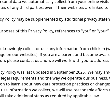
rsonal data we automatically collect from your online visits (
tes of any third parties, even if their websites are linked to
cy Policy may be supplemented by additional privacy statem
urposes of this Privacy Policy, references to “you” or “your
 knowingly collect or use any information from children (
age on our websites). If you are a parent and become aware
on, please contact us and we will work with you to address 
acy Policy was last updated in September 2025. We may amen
 legal requirements and the way we operate our business. 
on to learn about new data protection practices or changes
use information we collect, we will use reasonable efforts 
ill take additional steps as required by applicable law.