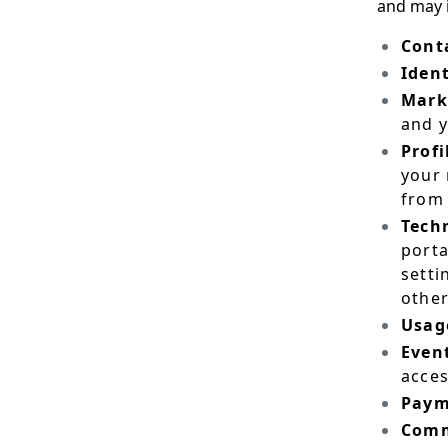
and may 
Cont
Ident
Mark
and 
Profi
your 
from 
Techn
porta
setti
other
Usag
Even
acces
Paym
Comm