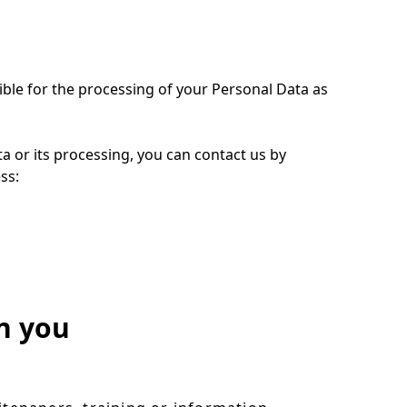
ible for the processing of your Personal Data as
ta or its processing, you can contact us by
ess:
n you