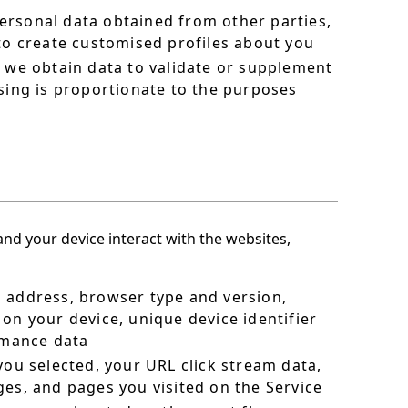
ersonal data obtained from other parties,
 to create customised profiles about you
h we obtain data to validate or supplement
sing is proportionate to the purposes
nd your device interact with the websites,
P address, browser type and version,
on your device, unique device identifier
ormance data
you selected, your URL click stream data,
ges, and pages you visited on the Service