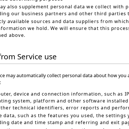
y also supplement personal data we collect with p
ding our business partners and other third parties
cly available sources and data suppliers from whic
nformation we hold. We will ensure that this proces
ned above.
from Service use
ce may automatically collect personal data about how you a
:
ter, device and connection information, such as I
ting system, platform and other software installed 
ther technical identifiers, error reports and perf
 data, such as the features you used, the settings 
ding date and time stamp and referring and exit pa