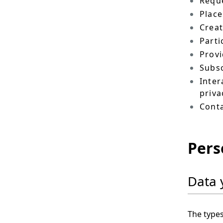
Reque
Place
Crea
Parti
Provi
Subsc
Inter
priva
Conta
Pers
Data 
The types