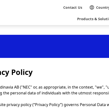
N
Contact Us
Countr
a
Products & Solut
v
i
g
a
t
i
acy Policy
o
n
inavia AB ("NEC" or, as appropriate, in the context, "we", "
g the personal data of individuals with the utmost responsi
ite privacy policy (“Privacy Policy”) governs Personal Data