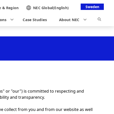
Sweden
y &
Region
NEC Global(English)
ions
Case Studies
About NEC
us" or "our") is committed to respecting and
bility and transparency.
 we collect from you and from our website as well