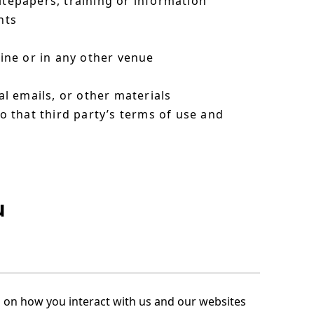
itepapers, training or information
nts
line or in any other venue
l emails, or other materials
to that third party’s terms of use and
u
s on how you interact with us and our websites