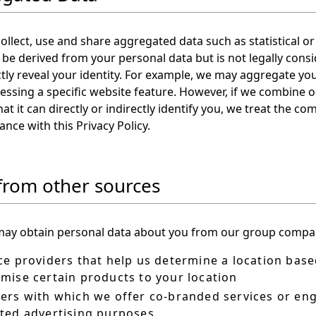
llect, use and share aggregated data such as statistical 
be derived from your personal data but is not legally consi
ctly reveal your identity. For example, we may aggregate yo
essing a specific website feature. However, if we combine
hat it can directly or indirectly identify you, we treat the 
ance with this Privacy Policy.
from other sources
ay obtain personal data about you from our group compani
ce providers that help us determine a location base
mise certain products to your location
ers with which we offer co-branded services or enga
ted advertising purposes