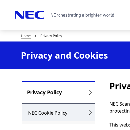
Home
Privacy Policy
B
r
Privacy and Cookies
e
a
d
Priv
c
L
Privacy Policy
r
o
NEC Scand
u
protectin
c
NEC Cookie Policy
m
a
This webs