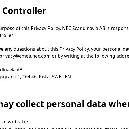
 Controller
urpose of this Privacy Policy, NEC Scandinavia AB is respons
roller.
ve any questions about this Privacy Policy, your personal da
privacy@emea.nec.com
or by writing at the following addr
dinavia AB
sgränd 1, 164 46, Kista, SWEDEN
ay collect personal data whe
ur websites