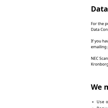
Data
For the p
Data Cont
If you ha
emailing
NEC Scan
Kronborg
We m
Use o