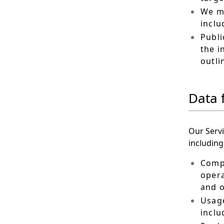
We ma
inclu
Publi
the i
outli
Data 
Our Servi
including
Compu
opera
and o
Usage
inclu