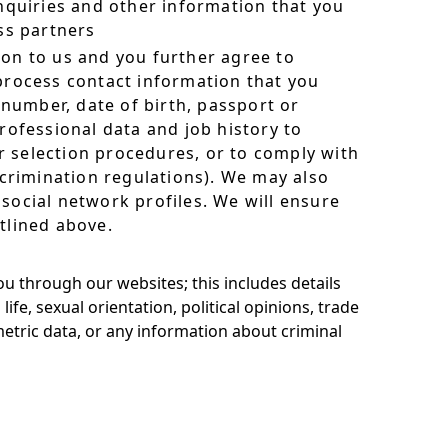
quiries and other information that you
ess partners
ion to us and you further agree to
 process contact information that you
number, date of birth, passport or
rofessional data and job history to
 selection procedures, or to comply with
scrimination regulations). We may also
social network profiles. We will ensure
tlined above.
ou through our websites; this includes details
life, sexual orientation, political opinions, trade
tric data, or any information about criminal