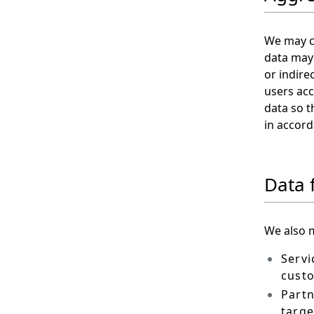
We may co
data may 
or indire
users acc
data so t
in accord
Data 
We also m
Servi
custo
Partn
targe