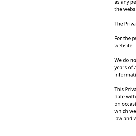
b
as any pe
l
the websi
n
N
a
The Priva
a
v
v
For the p
i
website.
i
g
g
We do not
a
years of 
a
informati
t
t
i
This Priv
i
date with
o
o
on occasi
n
which we 
n
law and w