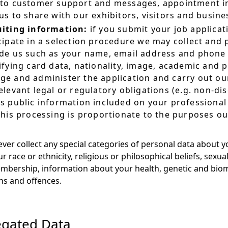
to customer support and messages, appointment in
us to share with our exhibitors, visitors and busin
uiting information:
if you submit your job applicat
cipate in a selection procedure we may collect and
de us such as your name, email address and phone 
ifying card data, nationality, image, academic and p
e and administer the application and carry out our
elevant legal or regulatory obligations (e.g. non-di
s public information included on your professional 
this processing is proportionate to the purposes ou
ever collect any special categories of personal data about y
 race or ethnicity, religious or philosophical beliefs, sexual 
bership, information about your health, genetic and biome
ns and offences.
gated Data