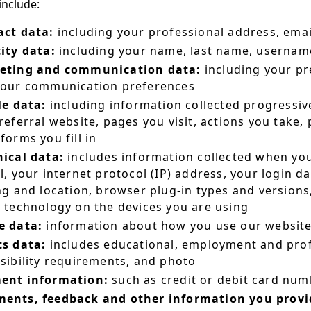
include:
act data:
including your professional address, ema
ity data:
including your name, last name, username o
eting and communication data:
including your pr
your communication preferences
le data:
including information collected progressive
referral website, pages you visit, actions you take,
forms you fill in
ical data:
includes information collected when you
l, your internet protocol (IP) address, your login d
ng and location, browser plug-in types and version
 technology on the devices you are using
e data:
information about how you use our websit
ts data:
includes educational, employment and prof
sibility requirements, and photo
ent information:
such as credit or debit card numb
ents, feedback and other information you provid