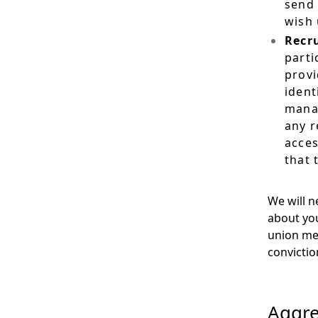
send 
wish 
Recr
parti
provi
ident
manag
any r
acces
that 
We will n
about your
union mem
convictio
Aggre